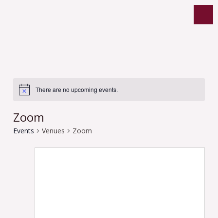
There are no upcoming events.
Zoom
Events
Venues
Zoom