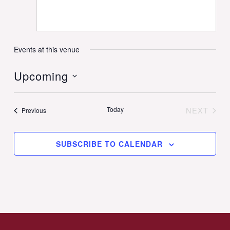
Events at this venue
Upcoming
Select
date.
Today
NEXT
Events
Previous
EVENT
SUBSCRIBE TO CALENDAR