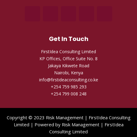
Get In Touch
FirstIdea Consulting Limited
KP Offices, Office Suite No. 8
Jakaya Kikwete Road
Nairobi, Kenya
info@firstideaconsulting.co.ke
+254 759 985 293
+254 799 008 248
Copyright © 2023 Risk Management | FirstIdea Consulting
Limited | Powered by Risk Management | FirstIdea
Consulting Limited