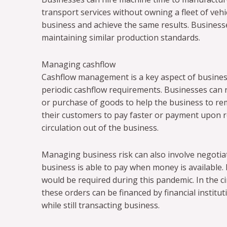
transport services without owning a fleet of vehic
business and achieve the same results. Businesses
maintaining similar production standards.
Managing cashflow
Cashflow management is a key aspect of busines
periodic cashflow requirements. Businesses can r
or purchase of goods to help the business to rem
their customers to pay faster or payment upon rec
circulation out of the business.
Managing business risk can also involve negotiat
business is able to pay when money is available.
would be required during this pandemic. In the 
these orders can be financed by financial institu
while still transacting business.