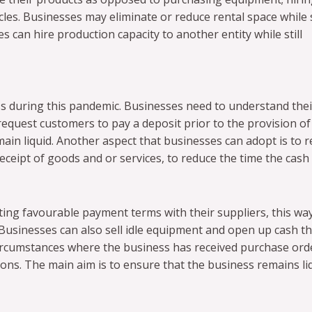
les. Businesses may eliminate or reduce rental space while st
 can hire production capacity to another entity while still
s during this pandemic. Businesses need to understand thei
equest customers to pay a deposit prior to the provision of
ain liquid. Another aspect that businesses can adopt is to 
eipt of goods and or services, to reduce the time the cash 
ing favourable payment terms with their suppliers, this wa
 Businesses can also sell idle equipment and open up cash th
circumstances where the business has received purchase ord
tions. The main aim is to ensure that the business remains li