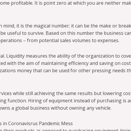
me profitable. It is point zero at which you are neither ma
mind, it is the magical number; it can be the make or break
 be useful to survive. Based on this number the business ca
operations – from potential sales volumes to expenses.
al. Liquidity measures the ability of the organization to cove
d with the aim of maintaining efficiency and saving on cost
izations money that can be used for other pressing needs 
vices while still achieving the same results but lowering cos
g function. Hiring of equipment instead of purchasing is 
owns a global business without owning any vehicle.
s in Coronavisrus Pandemic Mess
e their products as opposed to purchasing equipment; hiri