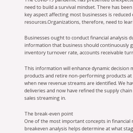
need to build a survival mindset. There has been
key aspect affecting most businesses is reduced 
resources.Organizations, therefore, need to lea
Businesses ought to conduct financial analysis du
information that business should continuously g
inventory turnover rate, accounts receivable turno
This information will enhance dynamic decision m
products and retire non-performing products at s
when new revenue streams are identified. We ha
deliveries and now have refined the supply chain
sales streaming in.
The break-even point
One of the most important concepts in financial
breakeven analysis helps determine at what stag