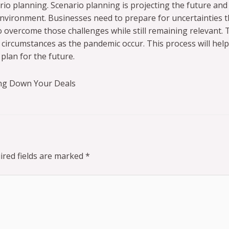
ario planning. Scenario planning is projecting the future and
nvironment. Businesses need to prepare for uncertainties t
vercome those challenges while still remaining relevant. Th
circumstances as the pandemic occur. This process will help
plan for the future.
ng Down Your Deals
ired fields are marked
*