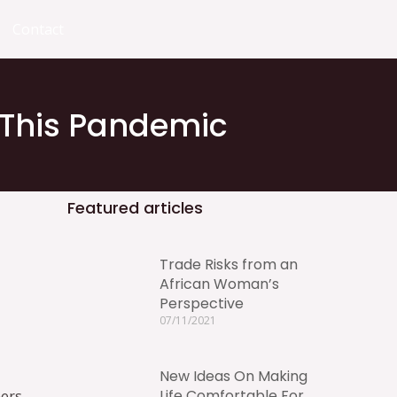
Contact
 This Pandemic
Featured articles
Trade Risks from an
African Woman’s
Perspective
07/11/2021
New Ideas On Making
Life Comfortable For
ners