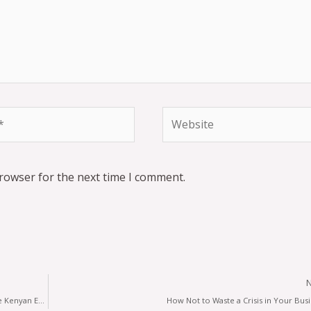
browser for the next time I comment.
Guest Opinion; Opportunity or risk of the Corona Virus to the Kenyan Economy?
How Not to Waste a Crisis in Your Bus