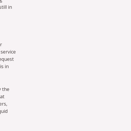
ill in
r
 service
request
is in
y the
at
ers,
quid