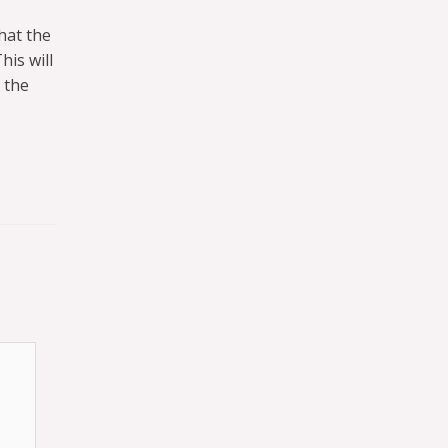
hat the
is will
 the