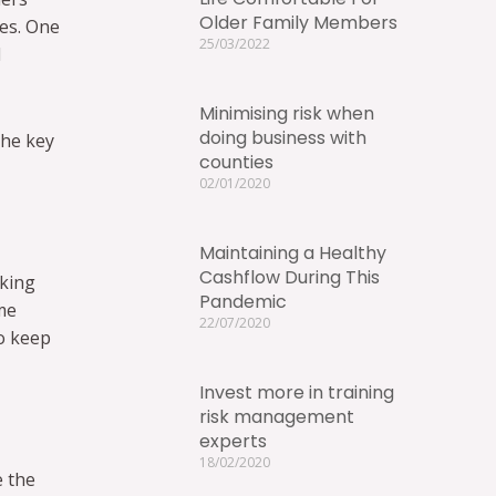
Older Family Members
ses. One
25/03/2022
l
Minimising risk when
doing business with
The key
counties
02/01/2020
Maintaining a Healthy
Cashflow During This
aking
Pandemic
me
22/07/2020
to keep
Invest more in training
risk management
experts
18/02/2020
e the