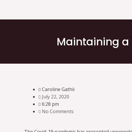
Maintaining a
Caroline Gathii
July 22, 2020
6:28 pm
No Comments
The Covid-19 pandemic has presented unexpecte