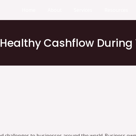
Home
About
Services
Resources
 Healthy Cashflow During
d challenges to businesses around the world. Business ow