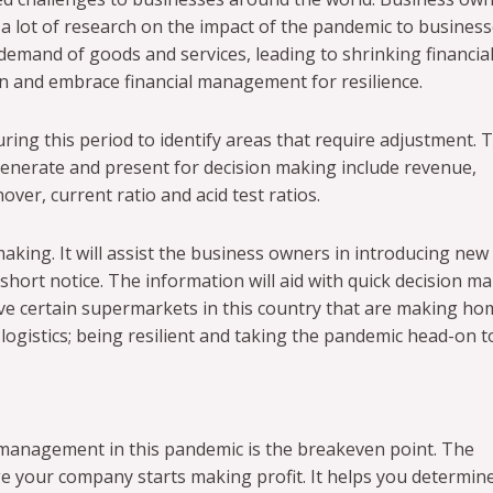
 a lot of research on the impact of the pandemic to busines
demand of goods and services, leading to shrinking financia
rn and embrace financial management for resilience.
ring this period to identify areas that require adjustment. 
enerate and present for decision making include revenue,
ver, current ratio and acid test ratios.
aking. It will assist the business owners in introducing new
hort notice. The information will aid with quick decision m
ve certain supermarkets in this country that are making ho
 logistics; being resilient and taking the pandemic head-on 
 management in this pandemic is the breakeven point. The
e your company starts making profit. It helps you determin