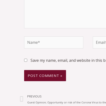
Save my name, email, and website in this 
PREVIOUS