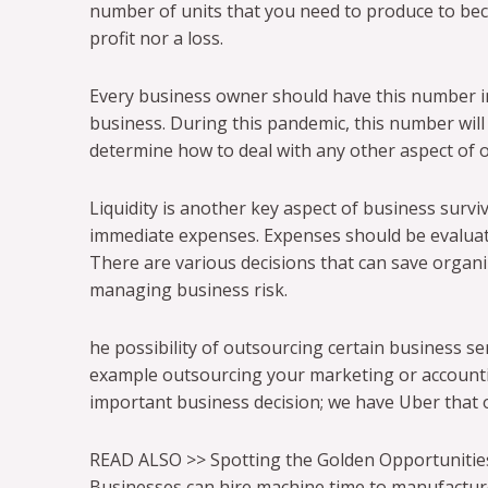
number of units that you need to produce to beco
profit nor a loss.
Every business owner should have this number in 
business. During this pandemic, this number will
determine how to deal with any other aspect of 
Liquidity is another key aspect of business surviv
immediate expenses. Expenses should be evaluate
There are various decisions that can save organ
managing business risk.
he possibility of outsourcing certain business ser
example outsourcing your marketing or accountin
important business decision; we have Uber that 
READ ALSO >> Spotting the Golden Opportunitie
Businesses can hire machine time to manufactur