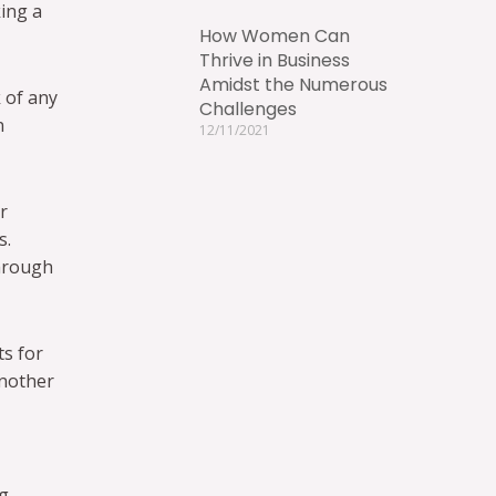
king a
How Women Can
Thrive in Business
Amidst the Numerous
 of any
Challenges
n
12/11/2021
r
s.
through
ts for
another
ng