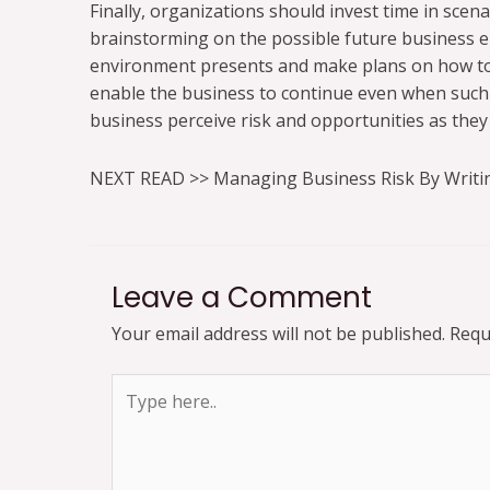
Finally, organizations should invest time in scen
brainstorming on the possible future business e
environment presents and make plans on how to o
enable the business to continue even when such 
business perceive risk and opportunities as they 
NEXT READ >> Managing Business Risk By Writi
Leave a Comment
Your email address will not be published.
Requ