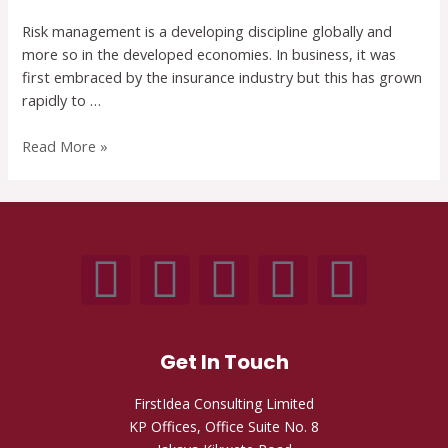
Risk management is a developing discipline globally and
more so in the developed economies. In business, it was
first embraced by the insurance industry but this has grown
rapidly to …
Read More »
Get In Touch
FirstIdea Consulting Limited
KP Offices, Office Suite No. 8