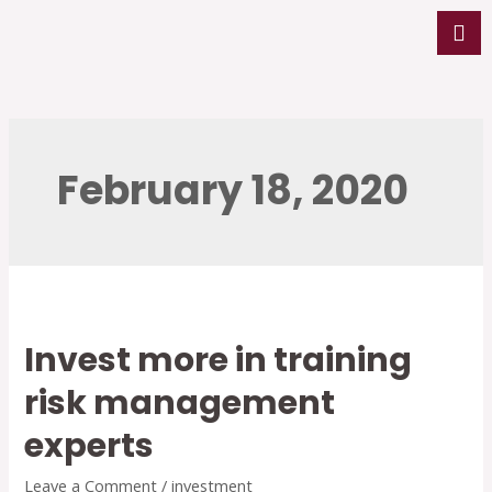
February 18, 2020
Invest more in training
risk management
experts
Leave a Comment
/
investment